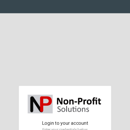
Login to your account
Enter your credentials below