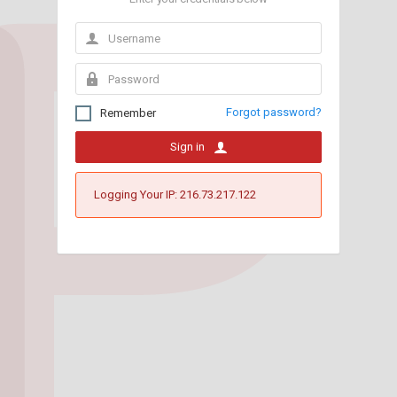
Forgot password?
Remember
Sign in
Logging Your IP: 216.73.217.122