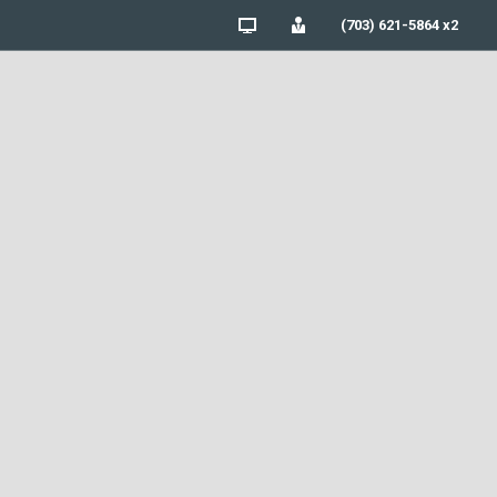
(703) 621-5864 x2